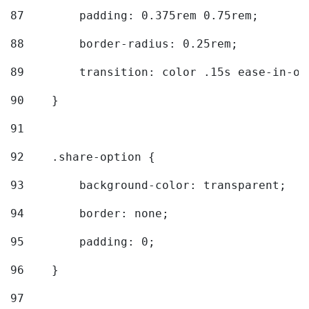
87
        padding: 0.375rem 0.75rem; 
88
        border-radius: 0.25rem; 
89
        transition: color .15s ease-in-ou
90
    } 
91
92
    .share-option { 
93
        background-color: transparent; 
94
        border: none; 
95
        padding: 0; 
96
    } 
97