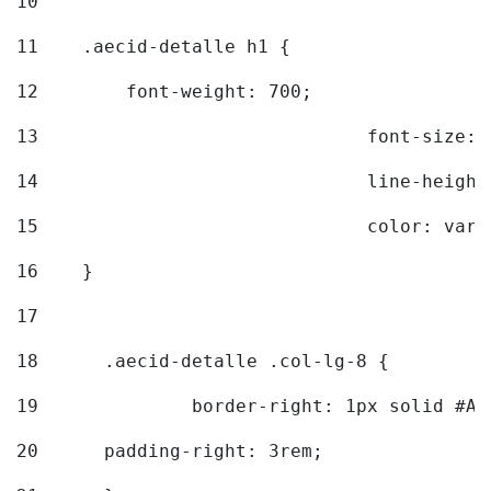
10
11
    .aecid-detalle h1 { 
12
        font-weight: 700; 
13
				font-size
14
				line-heig
15
				color: v
16
    } 
17
18
	.aecid-detalle .col-lg-8 { 
19
		border-right: 1px solid #A
20
  	padding-right: 3rem; 