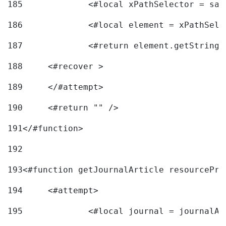
185
		<#local xPathSelector = s
186
		<#local element = xPathSel
187
		<#return element.getString
188
	<#recover > 
189
	</#attempt>	 
190
	<#return "" /> 
191
</#function> 
192
193
<#function getJournalArticle resourcePri
194
	<#attempt> 
195
		<#local journal = journal