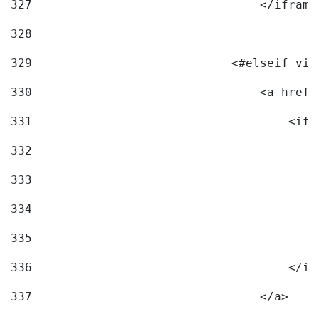
327
                                </iframe
328
329
                            <#elseif vid
330
                                <a href=
331
                                    <ifr
332
                                        
333
                                        
334
                                        
335
                                        
336
                                    </if
337
                                </a> 