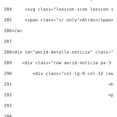
284
	<svg class="lexicon-icon lexicon-i
285
	<span class="sr-only">Atrás</span> 
286
</a> 
287
288
<div id="aecid-detalle-noticia" class="c
289
    <div class="row aecid-noticia px-3 p
290
        <div class="col-lg-8 col-12 row 
291
			
292
			
293
294