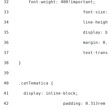
32
        font-weight: 400!important; 
33
				font-siz
34
				line-hei
35
				display: 
36
				margin: 
37
				text-tra
38
    } 
39
40
    .catTematica { 
41
      display: inline-block; 
42
			padding: 0.313rem 