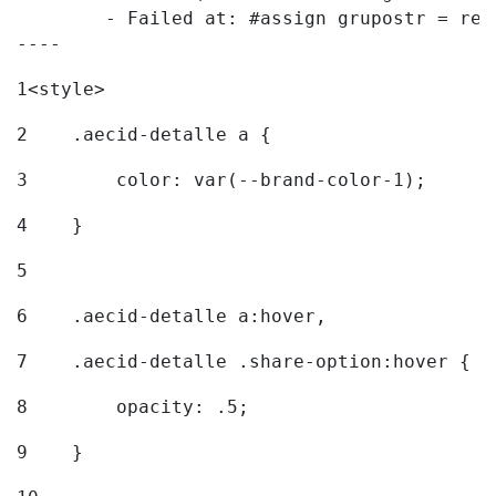
	- Failed at: #assign grupostr = request.getParamet...  [in template "20096#20122#7614223" at line 140, column 1]

----
1
<style> 
2
    .aecid-detalle a { 
3
        color: var(--brand-color-1); 
4
    } 
5
6
    .aecid-detalle a:hover, 
7
    .aecid-detalle .share-option:hover { 
8
        opacity: .5; 
9
    } 