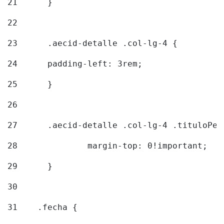
21
	} 
22
23
	.aecid-detalle .col-lg-4 { 
24
  	padding-left: 3rem; 
25
	} 
26
27
	.aecid-detalle .col-lg-4 .tituloPeq
28
		margin-top: 0!important; 
29
	} 
30
31
    .fecha { 