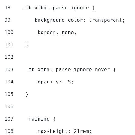
98
    .fb-xfbml-parse-ignore { 
99
        background-color: transparent; 
100
        border: none; 
101
    } 
102
103
    .fb-xfbml-parse-ignore:hover { 
104
        opacity: .5; 
105
    } 
106
107
    .mainImg { 
108
        max-height: 21rem; 