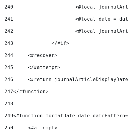
240
241
			<#local date = d
242
243
		</#if> 
244
	<#recover> 
245
	</#attempt> 
246
	<#return journalArticleDisplayDateF
247
</#function> 
248
249
<#function formatDate date datePattern="
250
	<#attempt> 