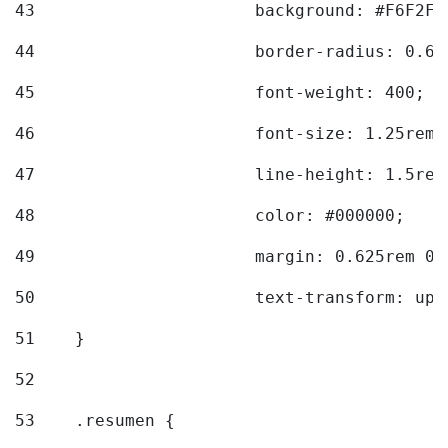
43
			background: #F6F2F3
44
			border-radius: 0.6
45
			font-weight: 400; 
46
			font-size: 1.25rem;
47
			line-height: 1.5rem
48
			color: #000000; 
49
			margin: 0.625rem 0;
50
			text-transform: up
51
    } 
52
53
    .resumen { 