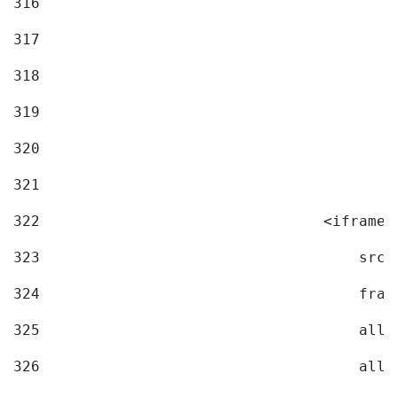
316
317
318
319
320
321
322
                                <iframe 
323
                                    src=
324
                                    fram
325
                                    allo
326
                                    allo