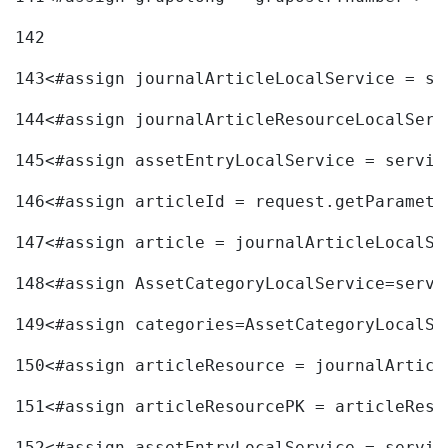
142
143
<#assign journalArticleLocalService = se
144
<#assign journalArticleResourceLocalServ
145
<#assign assetEntryLocalService = servic
146
<#assign articleId = request.getParamete
147
<#assign article = journalArticleLocalSe
148
<#assign AssetCategoryLocalService=servi
149
<#assign categories=AssetCategoryLocalSe
150
<#assign articleResource = journalArticl
151
<#assign articleResourcePK = articleReso
152
<#assign assetEntryLocalService = servic