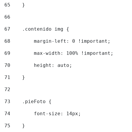
65
    } 
66
67
    .contenido img { 
68
        margin-left: 0 !important; 
69
        max-width: 100% !important; 
70
        height: auto; 
71
    } 
72
73
    .pieFoto { 
74
        font-size: 14px; 
75
    } 