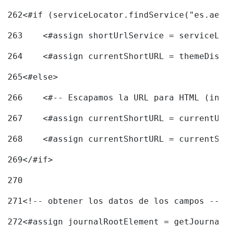
262
<#if (serviceLocator.findService("es.aec
263
    <#assign shortUrlService = serviceLo
264
    <#assign currentShortURL = themeDisp
265
<#else> 
266
    <#-- Escapamos la URL para HTML (inc
267
    <#assign currentShortURL = currentUR
268
    <#assign currentShortURL = currentSh
269
</#if> 
270
271
<!-- obtener los datos de los campos -->
272
<#assign journalRootElement = getJournal