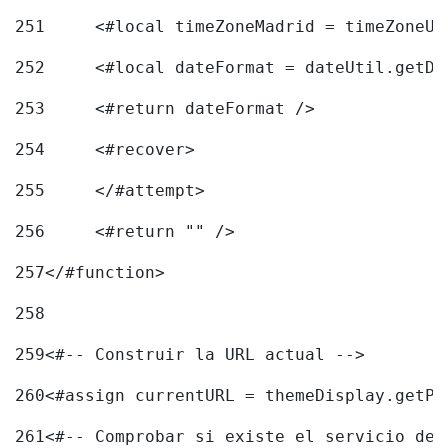
251
	<#local timeZoneMadrid = timeZoneU
252
	<#local dateFormat = dateUtil.getD
253
	<#return dateFormat /> 
254
	<#recover> 
255
	</#attempt> 
256
	<#return "" /> 
257
</#function> 
258
259
<#-- Construir la URL actual --> 
260
<#assign currentURL = themeDisplay.getPo
261
<#-- Comprobar si existe el servicio de 