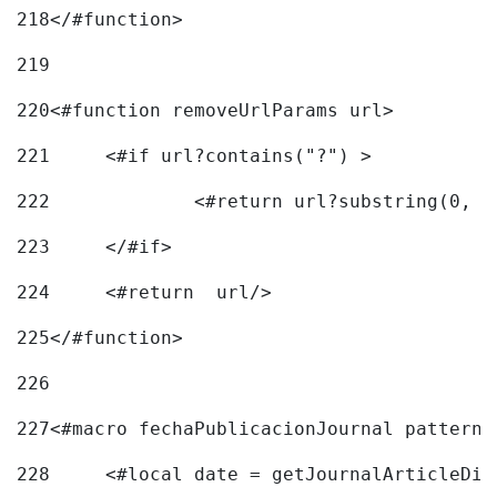
218
</#function> 
219
220
<#function removeUrlParams url> 
221
	<#if url?contains("?") > 
222
223
	</#if> 
224
	<#return  url/> 
225
</#function> 
226
227
<#macro fechaPublicacionJournal pattern=
228
	<#local date = getJournalArticleDi