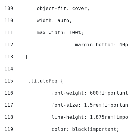
109
        object-fit: cover; 
110
        width: auto; 
111
        max-width: 100%; 
112
			margin-bottom: 40px
113
    } 
114
115
	.tituloPeq { 
116
		font-weight: 600!important;
117
		font-size: 1.5rem!important
118
		line-height: 1.875rem!impo
119
		color: black!important; 