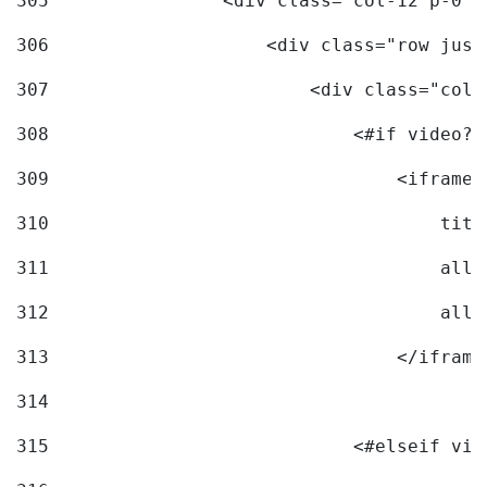
305
                <div class="col-12 p-0">
306
                    <div class="row just
307
                        <div class="col-
308
                            <#if video?c
309
                                <iframe 
310
                                    titl
311
                                    allo
312
                                    allo
313
                                </iframe
314
315
                            <#elseif vid