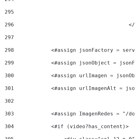
295
296
					<
297
298
            <#assign jsonFactory = servi
299
            <#assign jsonObject = jsonFa
300
            <#assign urlImagen = jsonObj
301
            <#assign urlImagenAlt = json
302
303
            <#assign ImagenRedes = "/doc
304
            <#if (video?has_content)> 