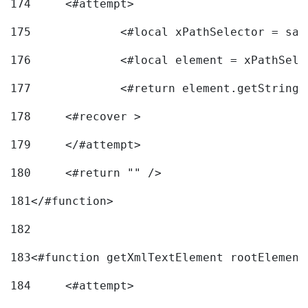
174
	<#attempt> 
175
		<#local xPathSelector = s
176
		<#local element = xPathSel
177
		<#return element.getString
178
	<#recover > 
179
	</#attempt>	 
180
	<#return "" /> 
181
</#function> 
182
183
<#function getXmlTextElement rootElement
184
	<#attempt> 