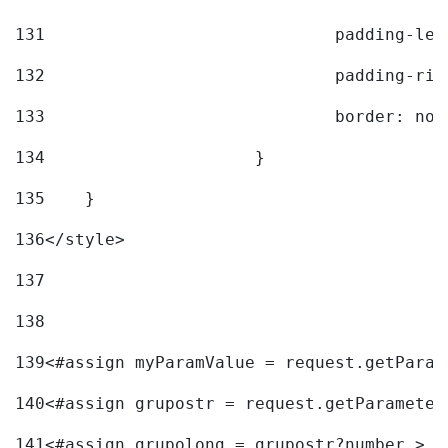
131
				padding-l
132
				padding-r
133
				border: no
134
			} 
135
    } 
136
</style> 
137
138
139
<#assign myParamValue = request.getParam
140
<#assign grupostr = request.getParameter
141
<#assign grupolong = grupostr?number > 