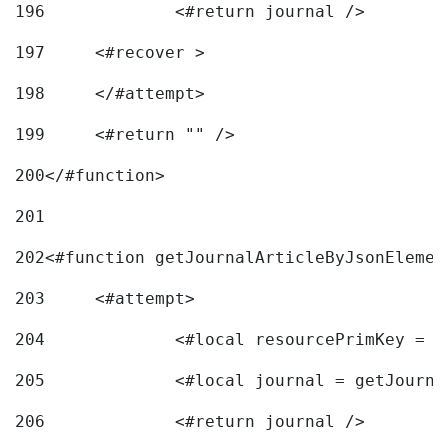
196
197
	<#recover > 
198
	</#attempt>	 
199
	<#return "" /> 
200
</#function> 
201
202
<#function getJournalArticleByJsonElemen
203
	<#attempt> 
204
		<#local resourcePrimKey = 
205
		<#local journal = getJourn
206
		<#return journal /> 