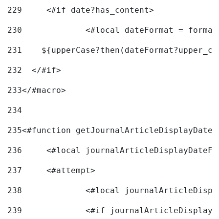
229
	<#if date?has_content> 
230
		<#local dateFormat = forma
231
    ${upperCase?then(dateFormat?upper_ca
232
  </#if> 
233
</#macro> 
234
235
<#function getJournalArticleDisplayDate 
236
	<#local journalArticleDisplayDateF 
237
	<#attempt> 
238
		<#local journalArticleDisp
239