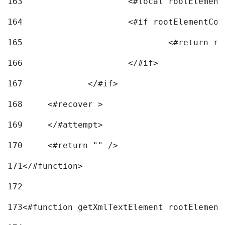
163
			<#local rootEleme
164
165
166
			</#if> 
167
		</#if>			 
168
	<#recover > 
169
	</#attempt>	 
170
	<#return "" /> 
171
</#function> 
172
173
<#function getXmlTextElement rootElement