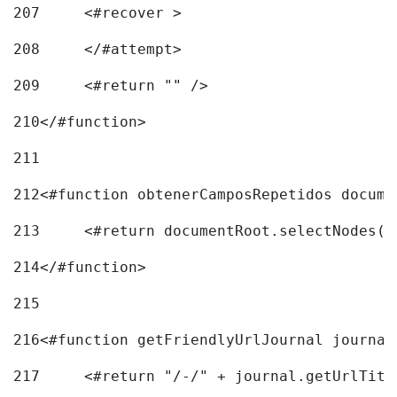
207
	<#recover > 
208
	</#attempt>	 
209
	<#return "" /> 
210
</#function> 
211
212
<#function obtenerCamposRepetidos docume
213
	<#return documentRoot.selectNodes(
214
</#function> 
215
216
217