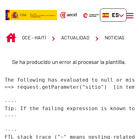
Saltar al contenido principal
ES-ES
men
INICIO
OCE - HAITÍ
ACTUALIDAD
NOTICIAS
Se ha producido un error al procesar la plantilla.
The following has evaluated to null or missi
==> request.getParameter("sitio")  [in temp
----

Tip: If the failing expression is known to 
----

----

FTL stack trace ("~" means nesting-related):