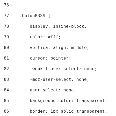
76
77
    .botonRRSS { 
78
        display: inline-block; 
79
        color: #fff; 
80
        vertical-align: middle; 
81
        cursor: pointer; 
82
        -webkit-user-select: none; 
83
        -moz-user-select: none; 
84
        user-select: none; 
85
        background-color: transparent; 
86
        border: 1px solid transparent; 