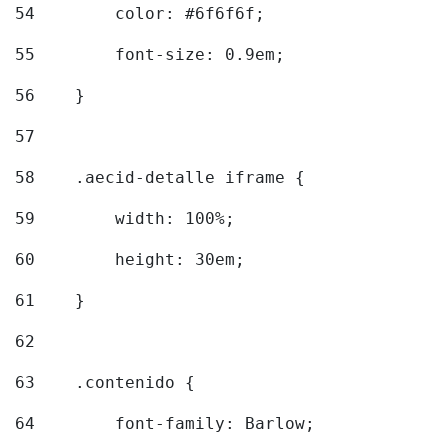
54
        color: #6f6f6f; 
55
        font-size: 0.9em; 
56
    } 
57
58
    .aecid-detalle iframe { 
59
        width: 100%; 
60
        height: 30em; 
61
    } 
62
63
    .contenido { 
64
        font-family: Barlow; 