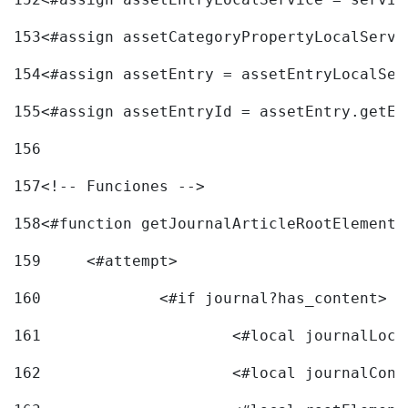
153
<#assign assetCategoryPropertyLocalServi
154
<#assign assetEntry = assetEntryLocalSer
155
<#assign assetEntryId = assetEntry.getEn
156
157
<!-- Funciones --> 
158
<#function getJournalArticleRootElement 
159
	<#attempt> 
160
		<#if journal?has_content> 
161
162