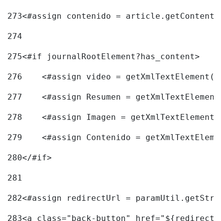
273
<#assign contenido = article.getContent(
274
275
<#if journalRootElement?has_content> 
276
    <#assign video = getXmlTextElement(j
277
    <#assign Resumen = getXmlTextElement
278
    <#assign Imagen = getXmlTextElement(
279
    <#assign Contenido = getXmlTextEleme
280
</#if> 
281
282
<#assign redirectUrl = paramUtil.getStri
283
<a class="back-button" href="${redirectU