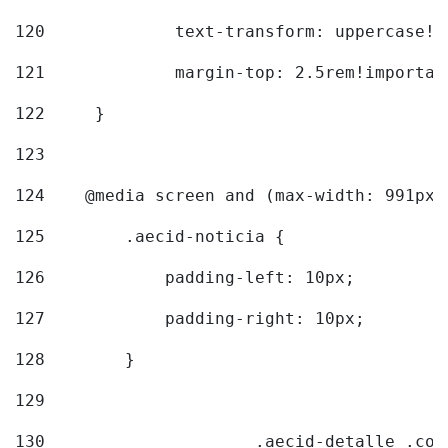
120
		text-transform: uppercase!
121
		margin-top: 2.5rem!importan
122
	} 
123
124
    @media screen and (max-width: 991px)
125
        .aecid-noticia { 
126
            padding-left: 10px; 
127
            padding-right: 10px; 
128
        } 
129
130
			.aecid-detalle .c